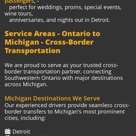
passengers
, -
perfect
for weddings, proms, special events,
wine tours,
anniversaries,
and nights out in Detroit.
Service Areas - Ontario to
Michigan - Cross-Border
Transportation
We are proud to serve as your trusted cross-
border transportation partner, connecting
Southwestern Ontario with major destinations
across Michigan.
Michigan Destinations We Serve
Our experienced drivers provide seamless cross-
border transfers to Michigan's most prominent
cities, including:
🏙️ Detroit