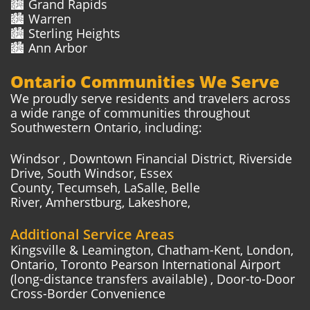
🏙️ Grand Rapids
🏙️ Warren
🏙️ Sterling Heights
🏙️ Ann Arbor
Ontario Communities We Serve
We proudly serve residents and travelers across
a wide range of communities throughout
Southwestern Ontario, including:
Windsor ,
Downtown Financial District, Riverside
Drive, South Windsor,
Essex
County,
Tecumseh, LaSalle, Belle
River, Amherstburg, Lakeshore,
Additional Service Areas
Kingsville & Leamington, Chatham-Kent, London,
Ontario, Toronto Pearson International Airport
(long-distance transfers available) ,
Door-to-Door
Cross-Border Convenience