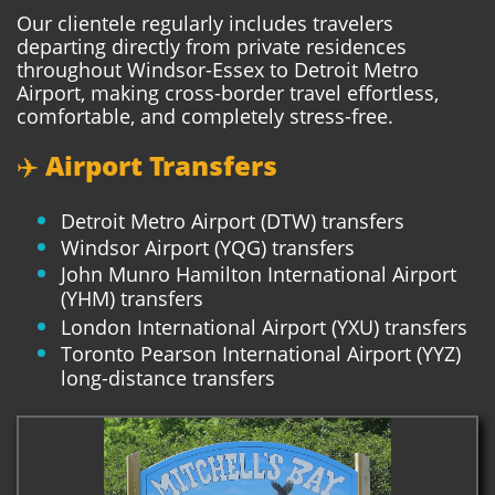
Our clientele regularly includes travelers
departing directly from private residences
throughout Windsor-Essex to Detroit Metro
Airport, making cross-border travel effortless,
comfortable, and completely stress-free.
✈️ Airport Transfers
Detroit Metro Airport (DTW) transfers
Windsor Airport (YQG) transfers
John Munro Hamilton International Airport
(YHM) transfers
London International Airport (YXU) transfers
Toronto Pearson International Airport (YYZ)
long-distance transfers