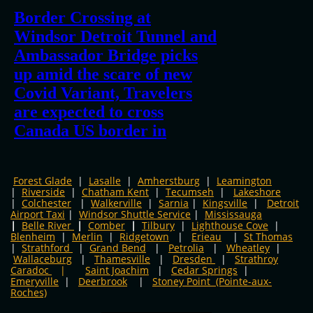
Forest Glade
|
Lasalle
|
Amherstburg
|
Leamington
|
Riverside
|
Chatham Kent
|
Tecumseh
|
Lakeshore
|
Colchester
|
Walkerville
|
Sarnia
|
Kingsville
​
|
Detroit
Airport Taxi
|
Windsor Shuttle Service
|
​
Mississauga
|
Belle River
|
Comber
|
Tilbury
|
Lighthouse Cove
|
Blenheim
|
Merlin
|
Ridgetown
|
Erieau
|
St Thomas
|
Strathford
|
Grand Bend
|
Petrolia
|
Wheatley
|
Wallaceburg
|
Thamesville
|
Dresden
|
Strathroy
Caradoc
|
Saint Joachim
|
Cedar Springs
|
Emeryville
|
Deerbrook
|
Stoney Point (Pointe-aux-
Roches)