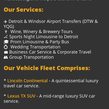
Our Services:
✈️ Detroit & Windsor Airport Transfers (DTW &
YQG)
🍷 Wine, Winery & Brewery Tours
🏒 Sports Night Limousine to Detroit
🎓 Prom Limousine & Party Bus
💍 Wedding Transportation
💼 Business Car Service & Corporate Travel
👥 Group Transportation
Our Vehicle Fleet Comprises:
*
Lincoln Continental
- A quintessential luxury
travel car service.
*
Lexus TX SUV
- A mid-range luxury SUV car
service.