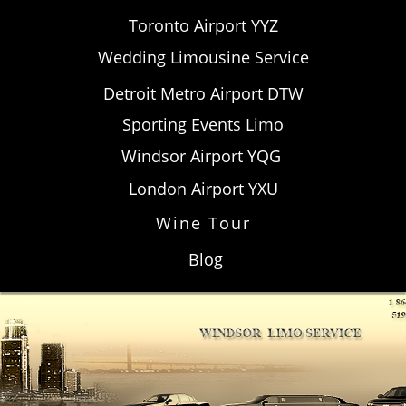
Toronto Airport YYZ
Wedding Limousine Service
Detroit Metro Airport DTW​
Sporting Events Limo
Windsor Airport YQG
London Airport YXU
Wine Tour
Blog