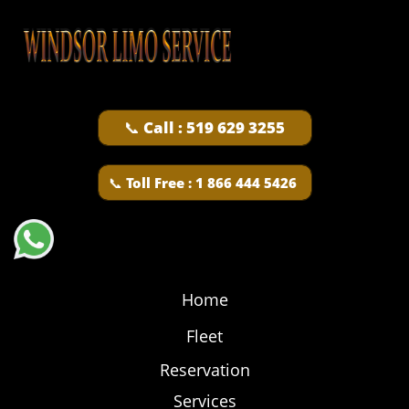
📞 Call : 519 629 3255
📞​
Toll Free : 1 866 444 5426
Home
Fleet
Reservation
Services