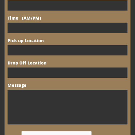
Time   (AM/PM)
Pick up Location
Drop Off Location
Message