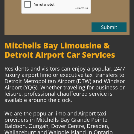
Submit
Mitchells Bay Limousine &
Detroit Airport Car Services
Residents and visitors can enjoy a popular, 24/7
luxury airport limo or executive taxi transfers to
Detroit Metropolitan Airport (DTW) and Windsor
Airport (YQG). Whether traveling for business or
leisure, professional chauffeured service is
available around the clock.
We are the popular limo and Airport taxi
providers in Mitchells Bay Grande Pointe,
Baldoon, Oungah, Dover Centre, Dresden,
Wallaceburg and Walpole Island in Ontario