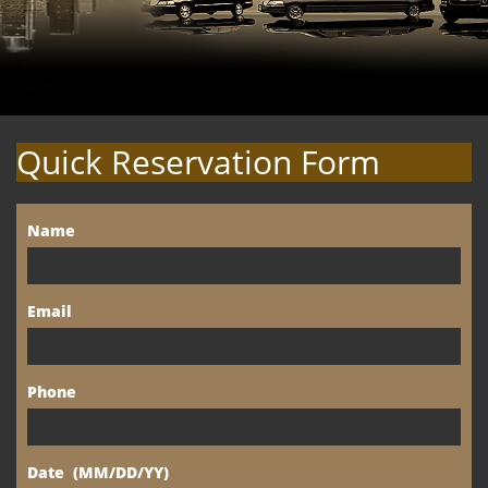
Quick Reservation Form
Name
Email
Phone
Date  (MM/DD/YY)