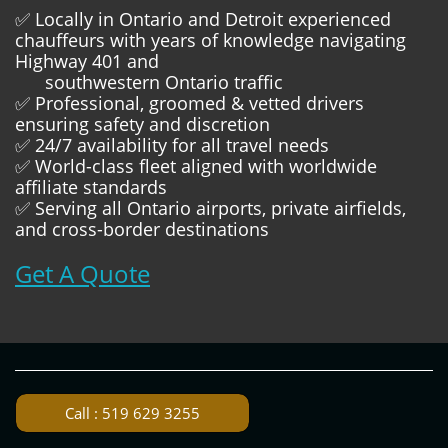
✅ Locally in Ontario and Detroit experienced
chauffeurs with years of knowledge navigating
Highway 401 and
southwestern Ontario traffic
✅ Professional, groomed & vetted drivers
ensuring safety and discretion
✅ 24/7 availability for all travel needs
✅ World-class fleet aligned with worldwide
affiliate standards
✅ Serving all Ontario airports, private airfields,
and cross-border destinations
Get A Quote
Call : 519 629 3255