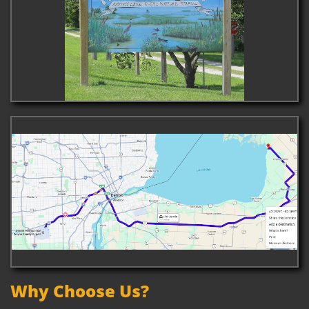
Why Choose Us?