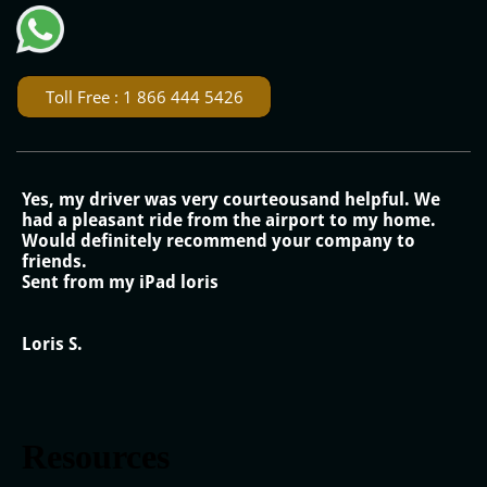
Toll Free : 1 866 444 5426
Yes, my driver was very courteousand helpful. We
had a pleasant ride from the airport to my home.
Would definitely recommend your company to
friends.
Sent from my iPad loris
Loris S.