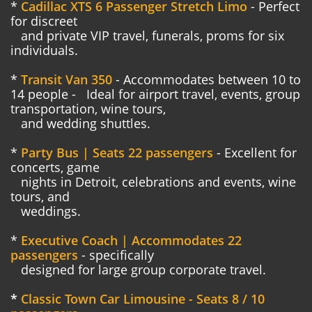
*
Cadillac XTS 6 Passenger Stretch Limo
- Perfect
for discreet
and
private VIP travel, funerals, proms for six
individuals.
*
Transit Van 350
- Accommodates between 10 to
14 people -
Ideal for airport travel, events, group
transportation, wine tours,
and wedding shuttles.
*
Party Bus | Seats 22 passengers
- Excellent for
concerts, game
nights in Detroit, celebrations and events, wine
tours, and
weddings.
*
Executive Coach | Accommodates 22
passengers
- specifically
designed for large group corporate travel.
*
Classic Town Car Limousine - Seats 8 / 10